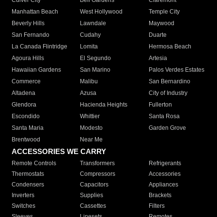
Culver City
Bell Gardens
Claremont
Manhattan Beach
West Hollywood
Temple City
Beverly Hills
Lawndale
Maywood
San Fernando
Cudahy
Duarte
La Canada Flintridge
Lomita
Hermosa Beach
Agoura Hills
El Segundo
Artesia
Hawaiian Gardens
San Marino
Palos Verdes Estates
Commerce
Malibu
San Bernardino
Altadena
Azusa
City of Industry
Glendora
Hacienda Heights
Fullerton
Escondido
Whittier
Santa Rosa
Santa Maria
Modesto
Garden Grove
Brentwood
Near Me
ACCESSORIES WE CARRY
Remote Controls
Transformers
Refrigerants
Thermostats
Compressors
Accessories
Condensers
Capacitors
Appliances
Inverters
Supplies
Brackets
Switches
Cassettes
Filters
Sleeves
Linesets
Remotes