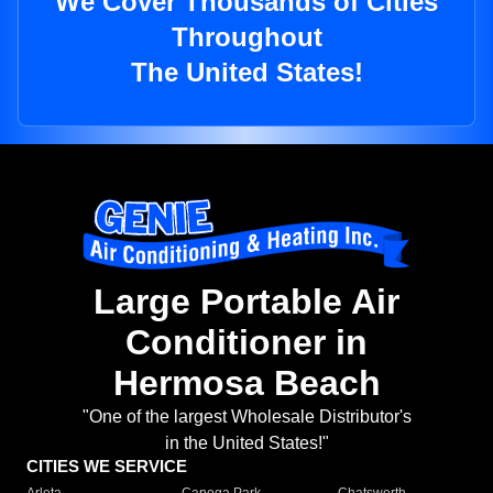
We Cover Thousands of Cities
Throughout
The United States!
Large Portable Air
Conditioner in
Hermosa Beach
"One of the largest Wholesale Distributor's
in the United States!"
CITIES WE SERVICE