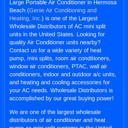
Large Portable Air Conditioner in Hermosa
Beach (
Genie Air Conditioning and
Heating, Inc.
) is one of the Largest
Wholesale Distributors of AC mini split
units in the United States. Looking for
quality Air Conditioner units nearby?
Contact us for a wide variety of heat
pump, mini splits, room air conditioners,
window air conditioners, PTAC, wall air
conditioners, indoor and outdoor a/c units,
and heating and cooling accessories for
your AC needs. Wholesale Distributors is
accomplished by our great buying power!
We are one of the largest wholesale
distributors of air conditioner and heat