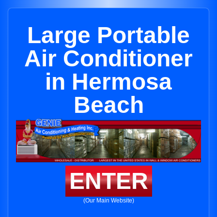
Large Portable
Air Conditioner
in Hermosa
Beach
ENTER
(Our Main Website)