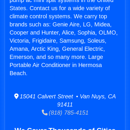
pump ac mini split systems in the United
States. Contact us for a wide variety of
climate control systems. We carry top
brands such as: Genie Aire, LG, Midea,
Cooper and Hunter, Alice, Sophia, OLMO,
Victoria, Frigidaire, Samsung, Soleus,
Amana, Arctic King, General Electric,
Emerson, and so many more. Large
Portable Air Conditioner in Hermosa
Beach.
15041 Calvert Street • Van Nuys, CA
91411
(818) 785-4151