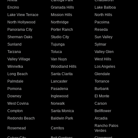
Arleta
Canoga Park
Chatsworth
Encino
Granada Hills
Lake Balboa
Lake View Terrace
Mission Hills
North Hills
North Hollywood
Northridge
Pacoima
Panorama City
Porter Ranch
Reseda
Sherman Oaks
Studio City
Sun Valley
Sunland
Tujunga
Sylmar
Tarzana
Toluca
Valley Glen
Valley Village
Van Nuys
West Hills
Winnetka
Woodland Hills
Los Angeles
Long Beach
Santa Clarita
Glendale
Palmdale
Lancaster
Torrance
Pomona
Pasadena
Burbank
Downey
Inglewood
El Monte
West Covina
Norwalk
Carson
Compton
Santa Monica
Bellflower
Redondo Beach
Baldwin Park
Arcadia
Rancho Palos
Rosemead
Cerritos
Verdes